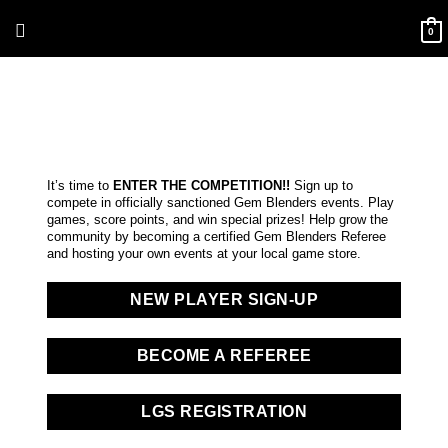
Skip
Above
to
0
content
Header
It’s time to
ENTER THE COMPETITION!!
Sign up to
compete in officially sanctioned Gem Blenders events. Play
games, score points, and win special prizes! Help grow the
community by becoming a certified Gem Blenders Referee
and hosting your own events at your local game store.
NEW PLAYER SIGN-UP
BECOME A REFEREE
LGS REGISTRATION