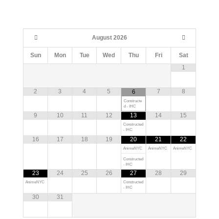
August
2026
Sun
Mon
Tue
Wed
Thu
Fri
Sat
1
2
3
4
5
7
8
6
Constructe
d - IHC
9
10
11
12
13
14
15
Constructed
- IHC
16
17
18
19
20
21
22
AnimeNYC
AnimeNYC
AnimeNYC
Constructed
- IHC
23
24
25
26
27
28
29
AnimeNYC
Constructed
- IHC
30
31