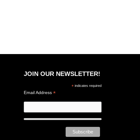
JOIN OUR NEWSLETTER!
*
indicates required
*
Email Address