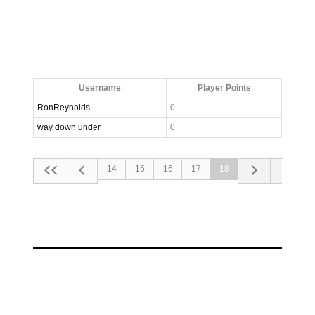
Username
Player Points
RonReynolds
0
way down under
0
14
15
16
17
18