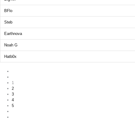
BFlo
Steb
Earthnova
Noah G
Hatb0x
1
2
3
4
5