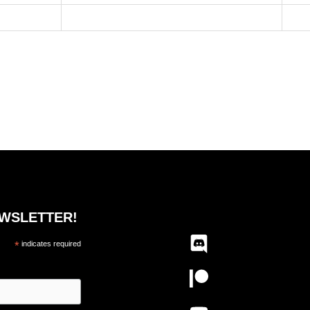
EWSLETTER!
*
indicates required