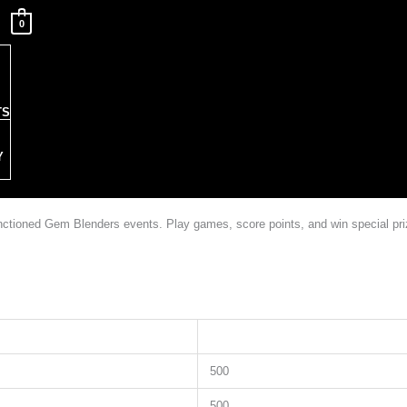
0
TS
Y
sanctioned Gem Blenders events. Play games, score points, and win special p
500
500