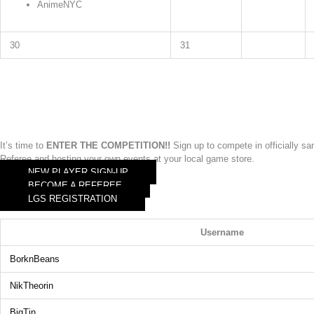
AnimeNYC
30
31
It’s time to
ENTER THE COMPETITION!!
Sign up to compete in officially 
Referee and hosting your own events at your local game store.
NEW PLAYER SIGN-UP
BECOME A REFEREE
LGS REGISTRATION
Username
BorknBeans
NikTheorin
BigTin