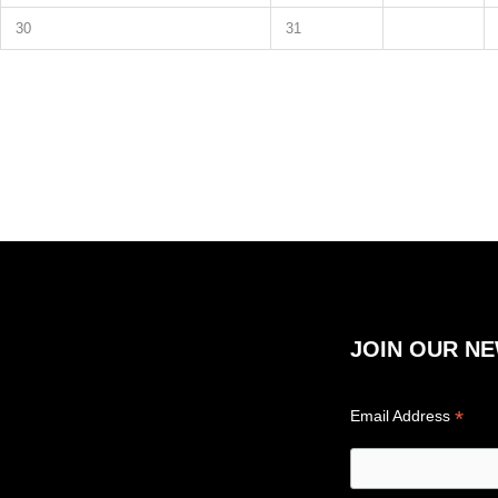
30
31
JOIN OUR N
*
Email Address