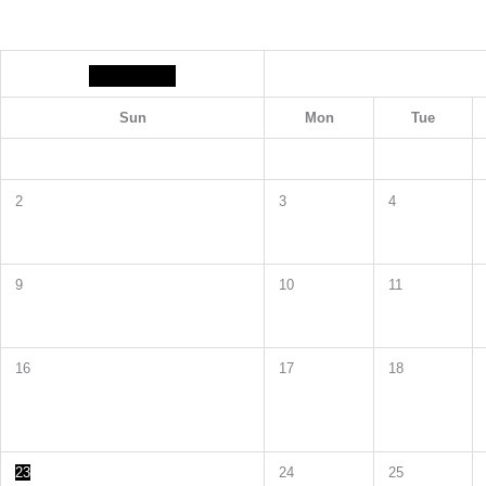
Sun
Mon
Tue
2
3
4
9
10
11
16
17
18
23
24
25