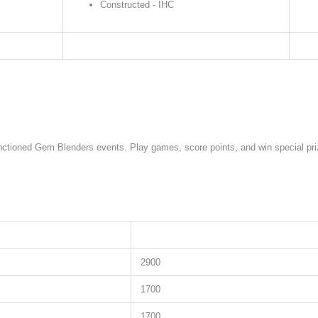
Constructed - IHC
sanctioned Gem Blenders events. Play games, score points, and win special p
2900
1700
1700