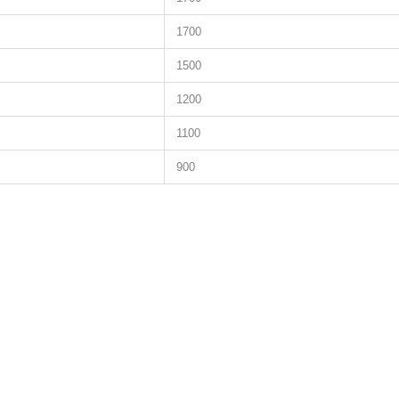
1700
1500
1200
1100
900