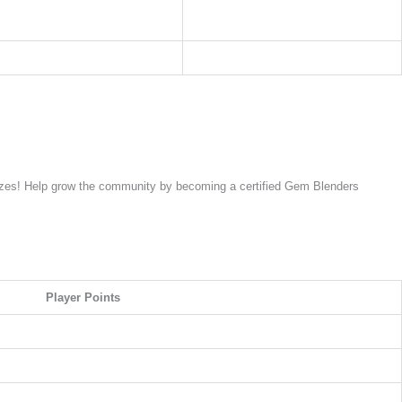
rizes! Help grow the community by becoming a certified Gem Blenders
Player Points