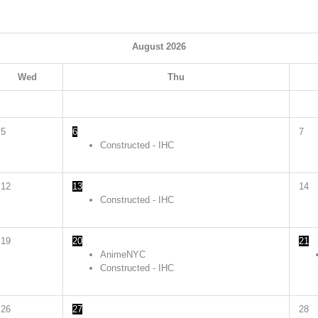
August
2026
Wed
Thu
5
6
7
Constructed - IHC
12
13
14
Constructed - IHC
19
20
21
AnimeNYC
Constructed - IHC
26
27
28