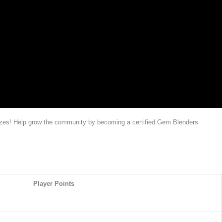
rizes! Help grow the community by becoming a certified Gem Blenders
Player Points