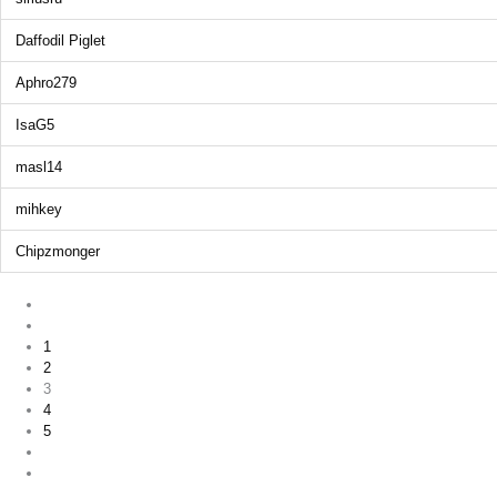
Daffodil Piglet
Aphro279
IsaG5
masl14
mihkey
Chipzmonger
1
2
3
4
5