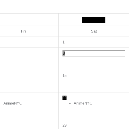
Fri
Sat
1
8
15
22
AnimeNYC
AnimeNYC
29