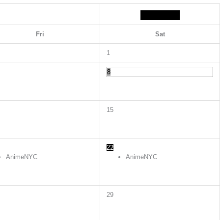
Fri
Sat
1
8
15
22
AnimeNYC
AnimeNYC
29