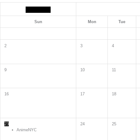
Sun
Mon
Tue
2
3
4
9
10
11
16
17
18
23
24
25
AnimeNYC