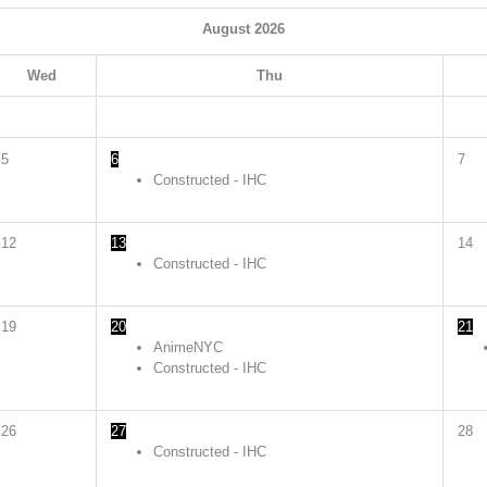
August
2026
Wed
Thu
5
6
7
Constructed - IHC
12
13
14
Constructed - IHC
19
20
21
AnimeNYC
Constructed - IHC
26
27
28
Constructed - IHC