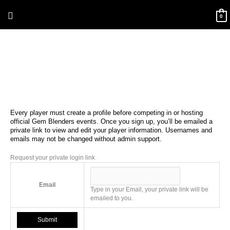
Skip
Above
to
0
content
Header
Every player must create a profile before competing in or hosting
official Gem Blenders events. Once you sign up, you’ll be emailed a
private link to view and edit your player information. Usernames and
emails may not be changed without admin support.
Request your private login link
Email
Type in your Email, your private link will be
emailed to you.