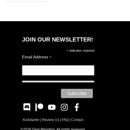
JOIN OUR NEWSLETTER!
*
indicates required
*
Email Address
Kickstarter
|
Review Us
|
FAQ
|
Contact
©2026 Gem Blenders. All rights reserved.