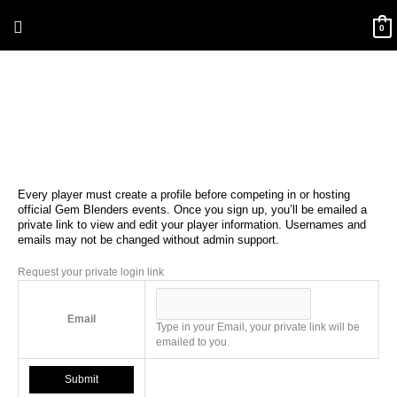
Skip
Above
to
0
content
Header
Every player must create a profile before competing in or hosting
official Gem Blenders events. Once you sign up, you’ll be emailed a
private link to view and edit your player information. Usernames and
emails may not be changed without admin support.
Request your private login link
Email
Type in your Email, your private link will be
emailed to you.