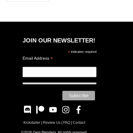
JOIN OUR NEWSLETTER!
*
indicates required
*
Email Address
Kickstarter
|
Review Us
|
FAQ
|
Contact
©2026 Gem Blenders. All rights reserved.