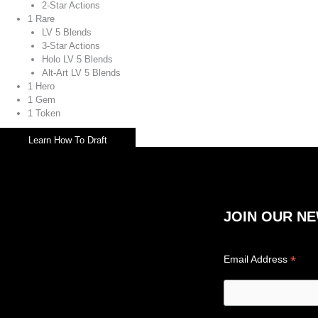
2-Star Actions
1 Rare
LV 5 Blends
3-Star Actions
Holo LV 5 Blends
Alt-Art LV 5 Blends
1 Hero
1 Gem
1 Token
Learn How To Draft
JOIN OUR N
*
Email Address