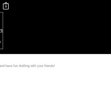
0
TS
Y
nd have fun drafting with your friends!