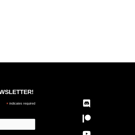
EWSLETTER!
*
indicates required