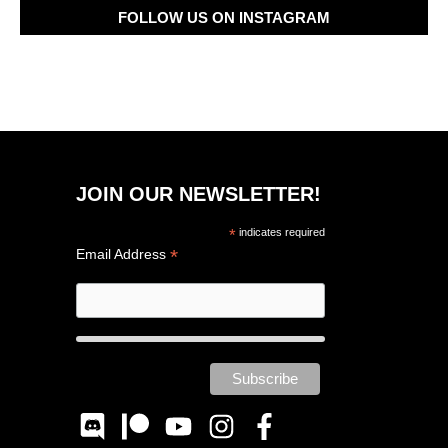
FOLLOW US ON INSTAGRAM
JOIN OUR NEWSLETTER!
*
indicates required
*
Email Address