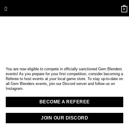
Skip
Above
to
0
content
Header
You are now eligible to compete in officially sanctioned Gem Blenders
events! As you prepare for your first competition, consider becoming a
Referee to host events at your local game store. To stay up-to-date on
all Gem Blenders events, join our Discord server and follow us on
Instagram.
BECOME A REFEREE
JOIN OUR DISCORD