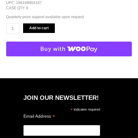
UPC: 198168964187
CASE QTY: 6
Quarterly prize support available upon request.
Add to cart
Buy with
JOIN OUR NEWSLETTER!
*
indicates required
*
Email Address