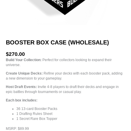
BOOSTER BOX CASE (WHOLESALE)
$
270.00
Build Your Collection:
Perfect for collectors looking to expand their
universe.
Create Unique Decks:
Refine your decks with each booster pack, adding
a new dimension to your gameplay.
Host Draft Events:
Invite 4-8 players to draft their decks and engage in
epic battles through tournaments or casual play.
Each box includes:
36 13-card Booster Packs
1 Drafting Rules Sheet
1 Secret Rare Box Topper
MSRP: $89.99