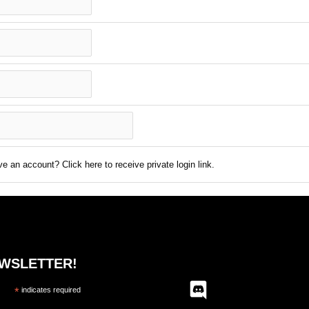
e an account? Click here to receive private login link.
EWSLETTER!
*
indicates required