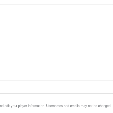
w and edit your player information. Usernames and emails may not be changed