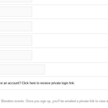
e an account? Click here to receive private login link.
em Blenders events. Once you sign up, you’ll be emailed a private link to vie