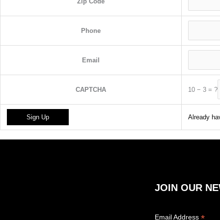
Zip Code
Phone
Email
10
−
3
=
?
CAPTCHA
Already hav
JOIN OUR N
*
Email Address