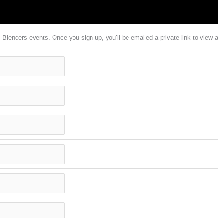
em Blenders events. Once you sign up, you’ll be emailed a private link to vie