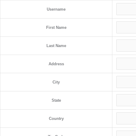
Username
First Name
Last Name
Address
City
State
Country