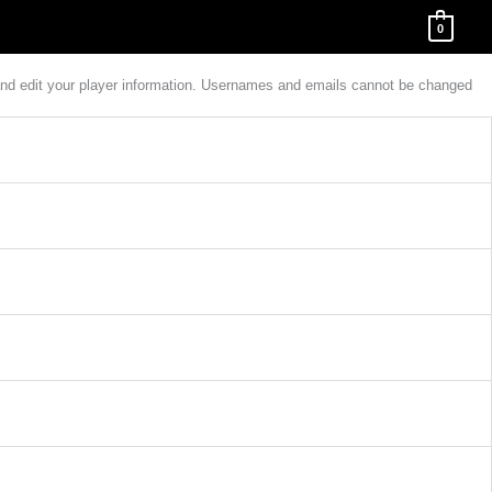
0
w and edit your player information. Usernames and emails cannot be changed