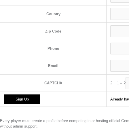
Country
Zip Code
Phone
Email
2
−
1
=
?
CAPTCHA
Already hav
Every player must create a profile before competing in or hosting official G
without admin support.