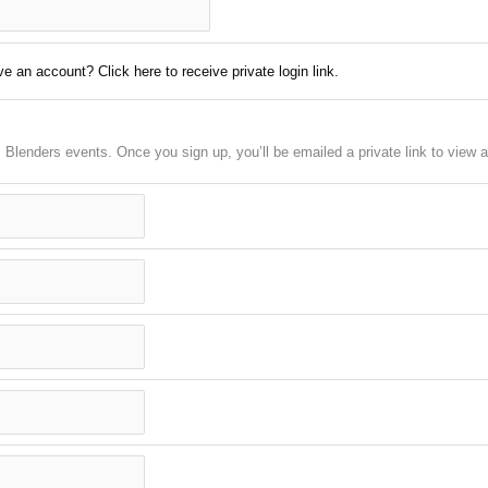
e an account? Click here to receive private login link.
em Blenders events. Once you sign up, you’ll be emailed a private link to vie