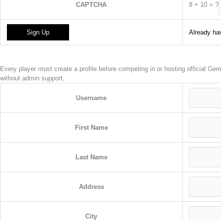
8
+
10
=
?
CAPTCHA
Already hav
Every player must create a profile before competing in or hosting official G
without admin support.
Username
First Name
Last Name
Address
City