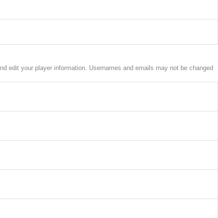
w and edit your player information. Usernames and emails may not be changed