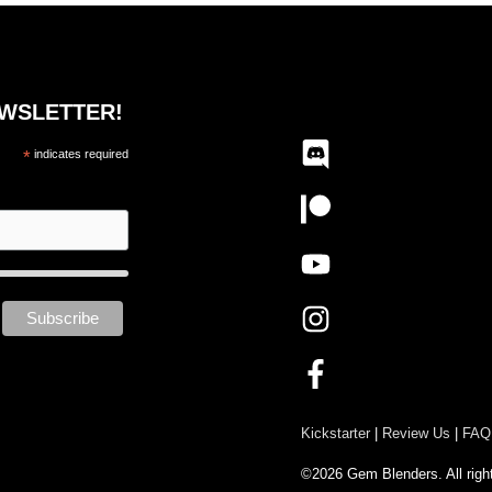
EWSLETTER!
*
indicates required
Kickstarter
|
Review Us
|
FAQ
©2026 Gem Blenders. All righ