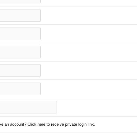
e an account? Click here to receive private login link.