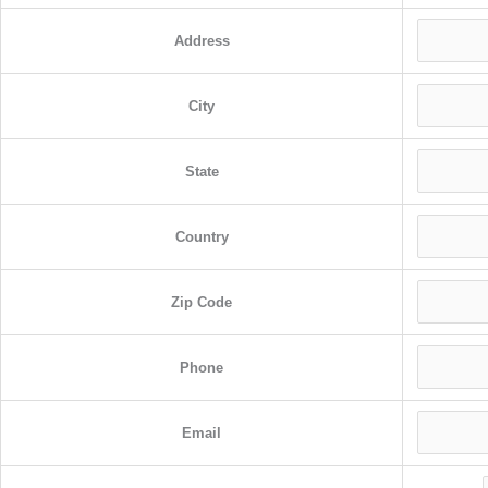
Address
City
State
Country
Zip Code
Phone
Email