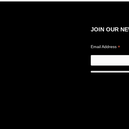
JOIN OUR N
*
Email Address