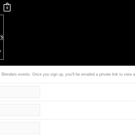
0
TS
Y
em Blenders events. Once you sign up, you’ll be emailed a private link to vie