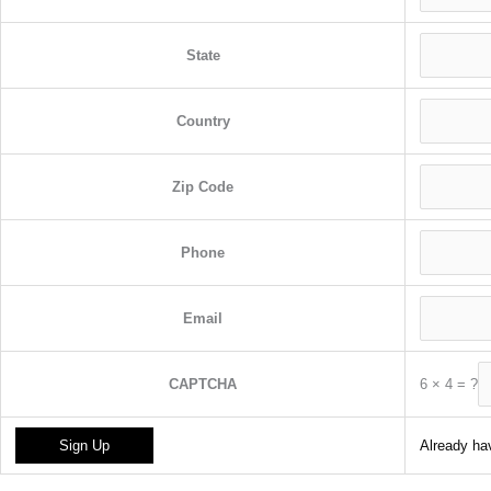
State
Country
Zip Code
Phone
Email
6
×
4
=
?
CAPTCHA
Already hav