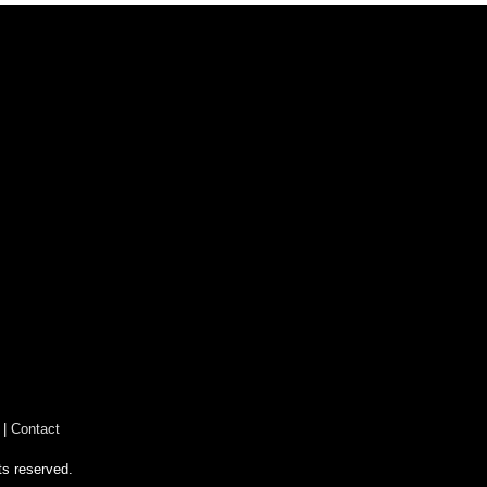
|
Contact
ts reserved.