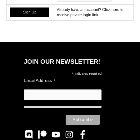
Already have an account? Click here to
receive private login link.
JOIN OUR NEWSLETTER!
*
indicates required
*
Email Address