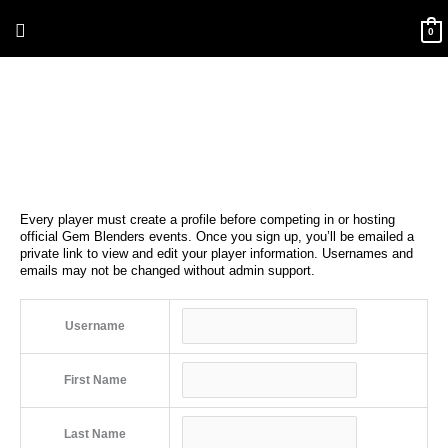
Skip
Above
to
0
content
Header
Every player must create a profile before competing in or hosting
official Gem Blenders events. Once you sign up, you’ll be emailed a
private link to view and edit your player information. Usernames and
emails may not be changed without admin support.
Username
First Name
Last Name