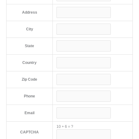
Address
City
State
Country
Zip Code
Phone
Email
10
+
6
=
?
CAPTCHA