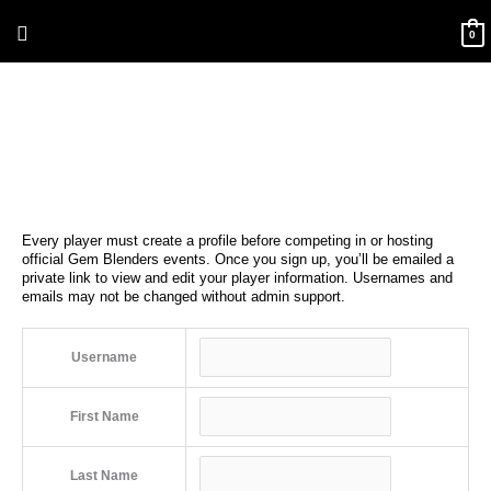
Skip
Above
to
0
content
Header
Every player must create a profile before competing in or hosting
official Gem Blenders events. Once you sign up, you’ll be emailed a
private link to view and edit your player information. Usernames and
emails may not be changed without admin support.
Username
First Name
Last Name