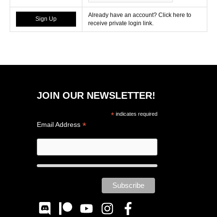
Already have an account? Click here to
receive private login link.
JOIN OUR NEWSLETTER!
*
indicates required
*
Email Address