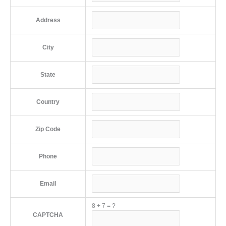
Address
City
State
Country
Zip Code
Phone
Email
8
+
7
=
?
CAPTCHA