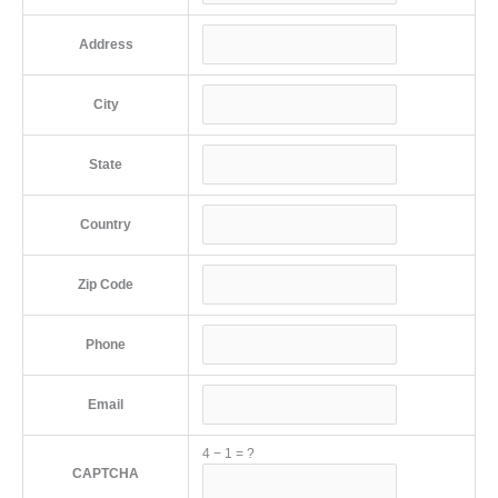
Address
City
State
Country
Zip Code
Phone
Email
4
−
1
=
?
CAPTCHA