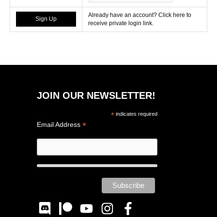
Already have an account? Click here to
receive private login link.
JOIN OUR NEWSLETTER!
*
indicates required
*
Email Address