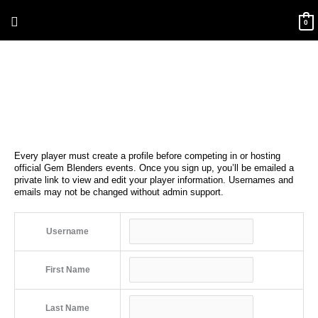
Skip
Above
to
0
content
Header
Every player must create a profile before competing in or hosting
official Gem Blenders events. Once you sign up, you’ll be emailed a
private link to view and edit your player information. Usernames and
emails may not be changed without admin support.
Username
First Name
Last Name