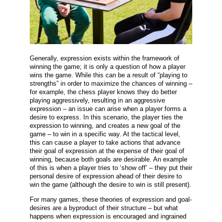
Generally, expression exists within the framework of
winning the game; it is only a question of how a player
wins the game. While this can be a result of “playing to
strengths” in order to maximize the chances of winning –
for example, the chess player knows they do better
playing aggressively, resulting in an aggressive
expression – an issue can arise when a player forms a
desire to express. In this scenario, the player ties the
expression to winning, and creates a new goal of the
game – to win in a specific way. At the tactical level,
this can cause a player to take actions that advance
their goal of expression at the expense of their goal of
winning, because both goals are desirable. An example
of this is when a player tries to ‘show off’ – they put their
personal desire of expression ahead of their desire to
win the game (although the desire to win is still present).
For many games, these theories of expression and goal-
desires are a byproduct of their structure – but what
happens when expression is encouraged and ingrained