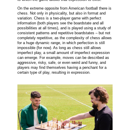
On the extreme opposite from American football there is
chess. Not only in physicality, but also in format and
variation. Chess is a two-player game with perfect
information (both players see the boardstate and all
possibilities at all times), and is played using a study of
consistent patterns and repetitive boardstates – but not
completely repetitive, as the complexity of chess allows
for a huge dynamic range, in which perfection is still
impossible (for now). As long as chess still allows
imperfect play, a small amount of imperfect expression
can emerge. For example, moves can be described as
aggressive, risky, safe, or even weird and funny, and
players may find themselves having a penchant for a
certain type of play, resulting in expression.