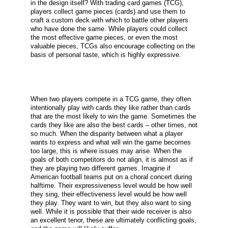
in the design itself? With trading card games (TCG),
players collect game pieces (cards) and use them to
craft a custom deck with which to battle other players
who have done the same. While players could collect
the most effective game pieces, or even the most
valuable pieces, TCGs also encourage collecting on the
basis of personal taste, which is highly expressive.
When two players compete in a TCG game, they often
intentionally play with cards they like rather than cards
that are the most likely to win the game. Sometimes the
cards they like are also the best cards – other times, not
so much. When the disparity between what a player
wants to express and what will win the game becomes
too large, this is where issues may arise. When the
goals of both competitors do not align, it is almost as if
they are playing two different games. Imagine if
American football teams put on a choral concert during
halftime. Their expressiveness level would be how well
they sing, their effectiveness level would be how well
they play. They want to win, but they also want to sing
well. While it is possible that their wide receiver is also
an excellent tenor, these are ultimately conflicting goals,