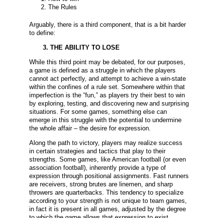
The Rules
Arguably, there is a third component, that is a bit harder
to define:
3. THE ABILITY TO LOSE
While this third point may be debated, for our purposes,
a game is defined as a struggle in which the players
cannot act perfectly, and attempt to achieve a win-state
within the confines of a rule set. Somewhere within that
imperfection is the “fun,” as players try their best to win
by exploring, testing, and discovering new and surprising
situations. For some games, something else can
emerge in this struggle with the potential to undermine
the whole affair – the desire for expression.
Along the path to victory, players may realize success
in certain strategies and tactics that play to their
strengths. Some games, like American football (or even
association football), inherently provide a type of
expression through positional assignments. Fast runners
are receivers, strong brutes are linemen, and sharp
throwers are quarterbacks. This tendency to specialize
according to your strength is not unique to team games,
in fact it is present in all games, adjusted by the degree
to which the game allows that expression to exist.