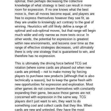
optimal, then perhaps decreasing the collective
knowledge of what strategy is best can result in more
room for expression. If no one knows what the best
move is, then all moves become equal, and players are
free to express themselves however they see fit, as
they are unable to knowingly act contrary to the goal of
winning. Heuristics will still likely define a range of
optimal and sub-optimal moves, but that range will begin
much wider and only narrow as more tests occur. In
other words, the potential for expression is greatest
within new environments, and lessens over time as the
range of effective strategies decreases, until ultimately
there is only one strategy that is guaranteed to win, and
therefore has no expression.
This is ultimately the driving force behind TCG set
rotation (where some cards are phased out when new
cards are printed) – not to make money by forcing
players to purchase new products (although that is also
technically a reason), but to keep the game fresh with
new opportunities for expression and exploration. Most
other games do not concern themselves with constantly
expanding their game, because those games are not
concerned with expression in the same way. TCG
players don’t just want to win, they want to do
something cool and collect cards that they like. When
cards are new and untested, they have the most