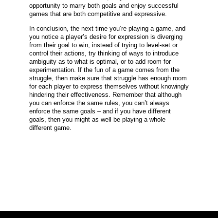
opportunity to marry both goals and enjoy successful
games that are both competitive and expressive.
In conclusion, the next time you’re playing a game, and
you notice a player’s desire for expression is diverging
from their goal to win, instead of trying to level-set or
control their actions, try thinking of ways to introduce
ambiguity as to what is optimal, or to add room for
experimentation. If the fun of a game comes from the
struggle, then make sure that struggle has enough room
for each player to express themselves without knowingly
hindering their effectiveness. Remember that although
you can enforce the same rules, you can’t always
enforce the same goals – and if you have different
goals, then you might as well be playing a whole
different game.