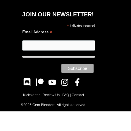
JOIN OUR NEWSLETTER!
*
indicates required
*
Email Address
Kickstarter
|
Review Us
|
FAQ
|
Contact
©2026 Gem Blenders. All rights reserved.