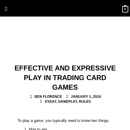
Skip
Above
to
0
content
Header
EFFECTIVE AND EXPRESSIVE
PLAY IN TRADING CARD
GAMES
BEN FLORENCE
JANUARY 1, 2024
ESSAY
,
GAMEPLAY
,
RULES
To play a game, you typically need to know two things:
How to win