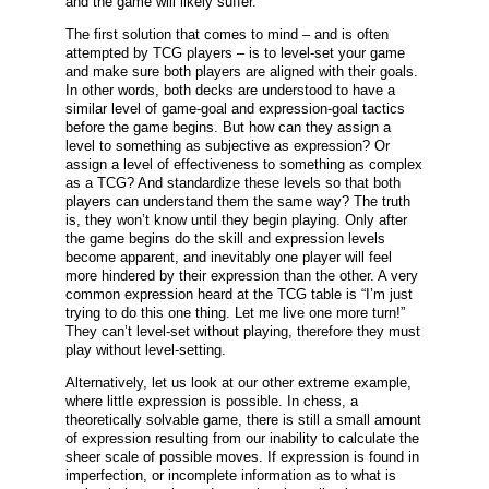
and the game will likely suffer.
The first solution that comes to mind – and is often
attempted by TCG players – is to level-set your game
and make sure both players are aligned with their goals.
In other words, both decks are understood to have a
similar level of game-goal and expression-goal tactics
before the game begins. But how can they assign a
level to something as subjective as expression? Or
assign a level of effectiveness to something as complex
as a TCG? And standardize these levels so that both
players can understand them the same way? The truth
is, they won’t know until they begin playing. Only after
the game begins do the skill and expression levels
become apparent, and inevitably one player will feel
more hindered by their expression than the other. A very
common expression heard at the TCG table is “I’m just
trying to do this one thing. Let me live one more turn!”
They can’t level-set without playing, therefore they must
play without level-setting.
Alternatively, let us look at our other extreme example,
where little expression is possible. In chess, a
theoretically solvable game, there is still a small amount
of expression resulting from our inability to calculate the
sheer scale of possible moves. If expression is found in
imperfection, or incomplete information as to what is