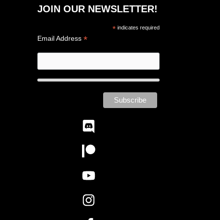
JOIN OUR NEWSLETTER!
*
indicates required
*
Email Address