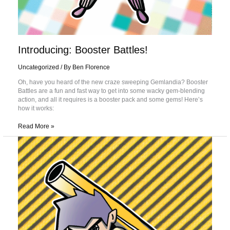
Introducing: Booster Battles!
Uncategorized
/ By
Ben Florence
Oh, have you heard of the new craze sweeping Gemlandia? Booster
Battles are a fun and fast way to get into some wacky gem-blending
action, and all it requires is a booster pack and some gems! Here’s
how it works:
Read More »
The
9
Decks
You’ll
Face
at
a
Gem
Blenders
Tournament