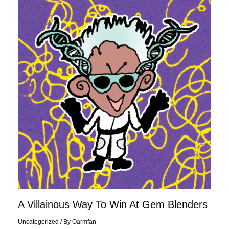
Villainous
Way
To
Win
At
Gem
Blenders
A Villainous Way To Win At Gem Blenders
Uncategorized
/ By
Oarmfan