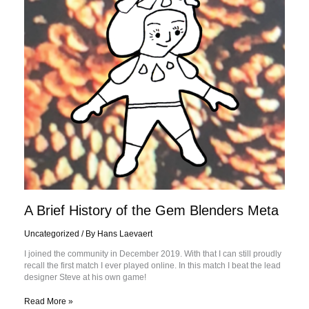
Blenders
Meta
A Brief History of the Gem Blenders Meta
Uncategorized
/ By
Hans Laevaert
I joined the community in December 2019. With that I can still proudly
recall the first match I ever played online. In this match I beat the lead
designer Steve at his own game!
Read More »