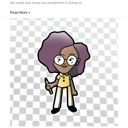
the cards and show our excitement in doing so.
Read More »
Effective
and
Expressive
Play
in
Trading
Card
Games