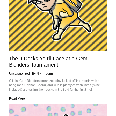
The 9 Decks You’ll Face at a Gem
Blenders Tournament
Uncategorized
/ By
Nik Theorin
Official Gem Blenders organized play kicked off this month with a
bang (or a Cannon Boom), and with it, plenty of fresh faces (mine
included) are testing their decks in the field for the first time!
Read More »
Playing
with
Personality