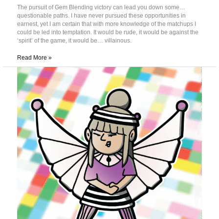
The pursuit of Gem Blending victory can lead you down some…
questionable paths. I have never pursued these opportunities in
earnest, yet I am certain that with more knowledge of the matchups I
could be led into temptation. It would be rude, it would be against the
‘spirit’ of the game, it would be… villainous.
Read More »
Introducing:
Booster
Battles!