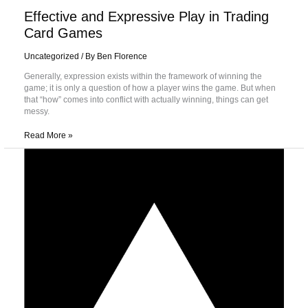
Effective and Expressive Play in Trading
Card Games
Uncategorized
/ By
Ben Florence
Generally, expression exists within the framework of winning the
game; it is only a question of how a player wins the game. But when
that “how” comes into conflict with actually winning, things can get
messy.
Read More »
All
About
Aggro