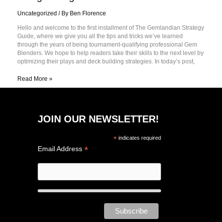
Uncategorized
/ By
Ben Florence
Hello and welcome to the first installment of The Gemlandian Strategy
Guide, where we give you all the tips and tricks we’ve learned
through the years of being tournament-qualifying professional Gem
Blenders. We hope to help readers take their skills to the next level by
optimizing their plays and deck building strategies. In today’s post,
Read More »
JOIN OUR NEWSLETTER!
*
indicates required
*
Email Address