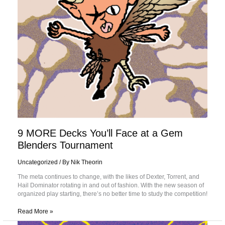
Blenders
Tournament
9 MORE Decks You’ll Face at a Gem
Blenders Tournament
Uncategorized
/ By
Nik Theorin
The meta continues to change, with the likes of Dexter, Torrent, and
Hail Dominator rotating in and out of fashion. With the new season of
organized play starting, there’s no better time to study the competition!
Read More »
A