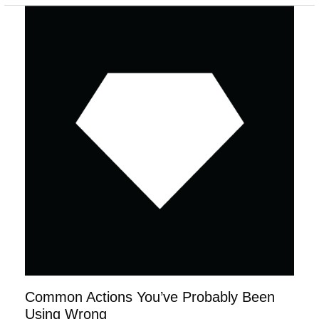
Common
Actions
You’ve
Probably
Been
Using
Wrong
Common Actions You’ve Probably Been
Using Wrong