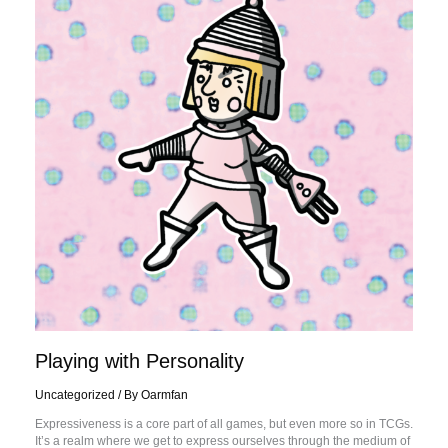
Playing with Personality
Uncategorized
/ By
Oarmfan
Expressiveness is a core part of all games, but even more so in TCGs.
It’s a realm where we get to express ourselves through the medium of