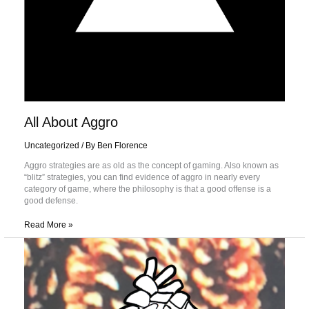
All About Aggro
Uncategorized
/ By
Ben Florence
Aggro strategies are as old as the concept of gaming. Also known as
“blitz” strategies, you can find evidence of aggro in nearly every
category of game, where the philosophy is that a good offense is a
good defense.
Read More »
A
Brief
History
of
the
Gem